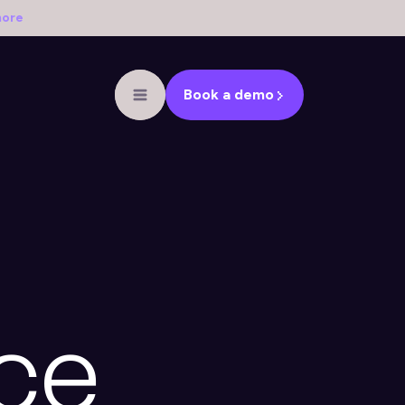
more
Book a demo
ce