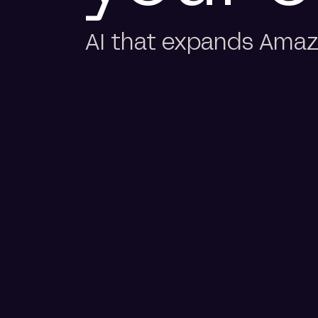
AI that expands Amazo