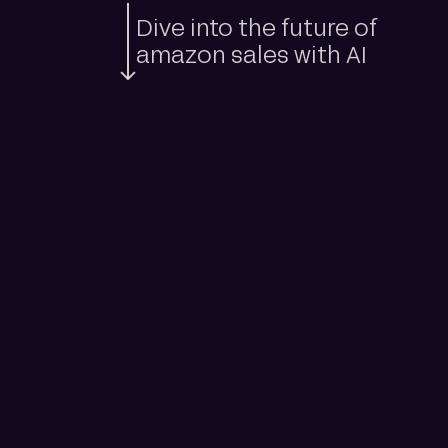
Dive into the future of
amazon sales with AI