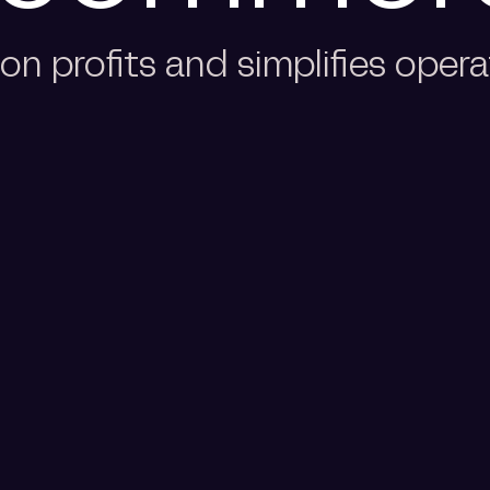
n profits and simplifies opera