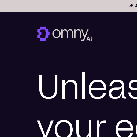
🎉 
Unlea
your 