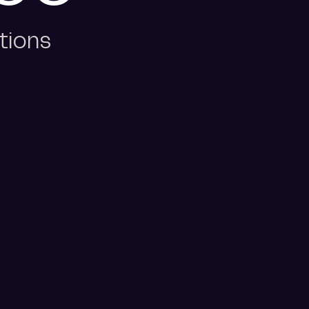
tions