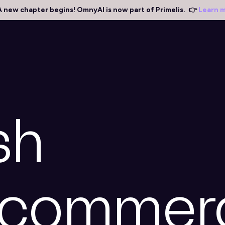
A new chapter begins! OmnyAI is now part of Primelis. 👉
Learn 
sh
ecommer